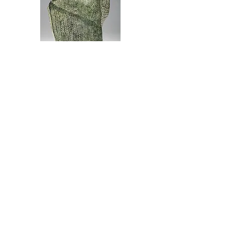
Glazed Earthenware Ceramic
2020
Height 42cm
In Hindu Philosophy Maya means illusion.
Maya is shaped like a rippling cloak,
much like the ephemeral illusions that
swirl and whirl about the lives we lead.
Each view of Maya alludes to different
forms depending on the viewpoint and the
inner eye of the onlooker. Seen side on
it reveals elephant profiles and
crouching animals.