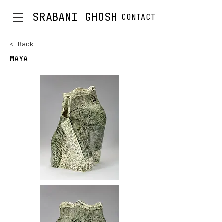
SRABANI GHOSH
CONTACT
< Back
MAYA