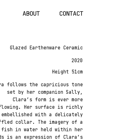
ABOUT
CONTACT
Glazed Earthenware Ceramic
2020
Height 51cm
ra follows the capricious tone
set by her companion Sally,
Clara’s form is ever more
flowing. Her surface is richly
embellished with a delicately
ffled collar. The imagery of a
fish in water held within her
ds is an expression of Clara’s