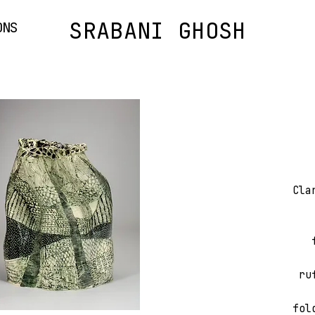
SRABANI GHOSH
ONS
Cla
ru
fol