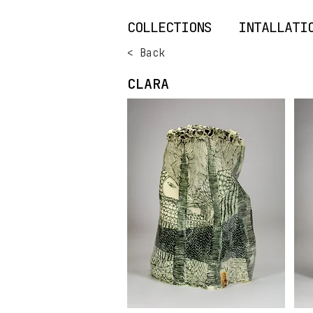
COLLECTIONS
INTALLATI
< Back
CLARA