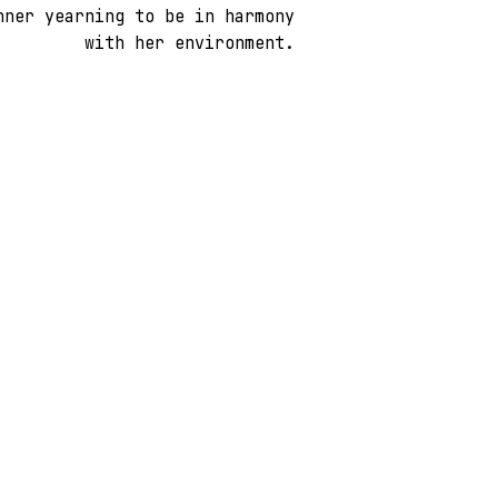
nner yearning to be in harmony
with her environment.