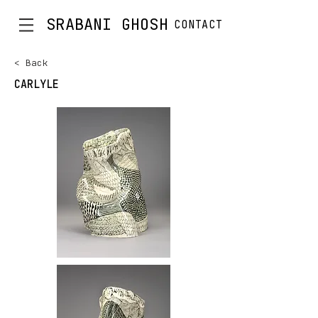
SRABANI GHOSH
CONTACT
< Back
CARLYLE