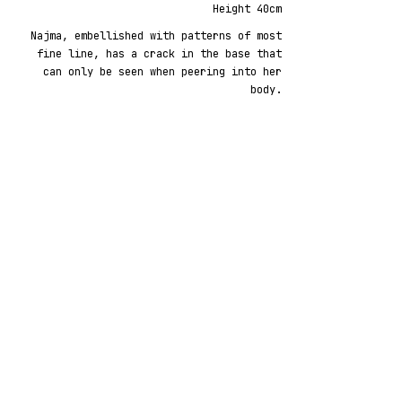
Height 40cm
Najma, embellished with patterns of most
fine line, has a crack in the base that
can only be seen when peering into her
body.