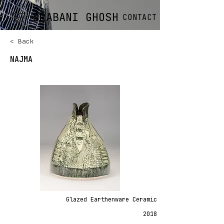
SRABANI GHOSH
CONTACT
< Back
NAJMA
Glazed Earthenware Ceramic
2018