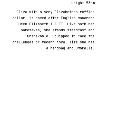
Height 53cm
Eliza with a very Elizabethan ruffled
collar, is named after English monarchs
Queen Elizabeth I & II. Like both her
namesakes, she stands steadfast and
unshakable. Equipped to face the
challenges of modern royal life she has
a handbag and umbrella.