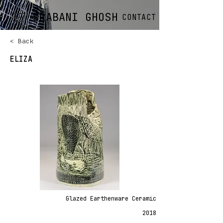
SRABANI GHOSH
CONTACT
< Back
ELIZA
Glazed Earthenware Ceramic
2018