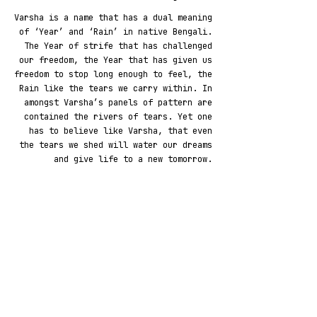
Varsha is a name that has a dual meaning
of ‘Year’ and ‘Rain’ in native Bengali.
The Year of strife that has challenged
our freedom, the Year that has given us
freedom to stop long enough to feel, the
Rain like the tears we carry within. In
amongst Varsha’s panels of pattern are
contained the rivers of tears. Yet one
has to believe like Varsha, that even
the tears we shed will water our dreams
and give life to a new tomorrow.