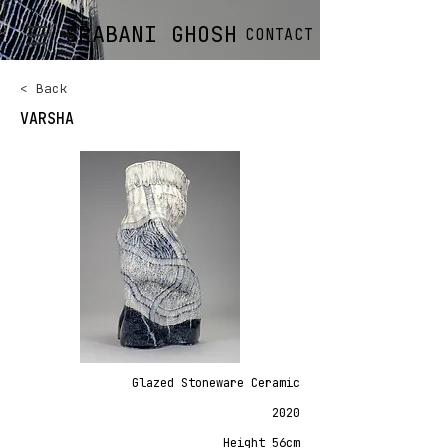
SRABANI GHOSH
CONTACT
< Back
VARSHA
Glazed Stoneware Ceramic
2020
Height 56cm