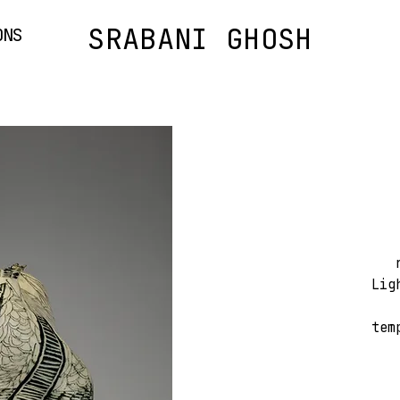
SRABANI GHOSH
ONS
Lig
tem