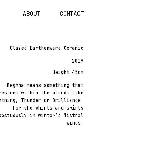
ABOUT
CONTACT
Glazed Earthenware Ceramic
2019
Height 45cm
Meghna means something that
resides within the clouds like
htning, Thunder or Brilliance.
For she whirls and swirls
pestuously in winter’s Mistral
winds.