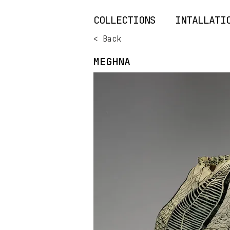
COLLECTIONS
INTALLATI
< Back
MEGHNA